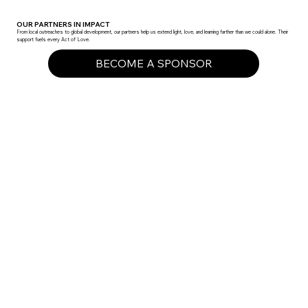
OUR PARTNERS IN IMPACT
From local outreaches to global development, our partners help us extend light, love, and learning farther than we could alone. Their
support fuels every Act of Love.
BECOME A SPONSOR