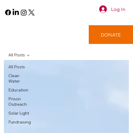
Log In
DONATE
All Posts
All Posts
Clean
Water
Education
Prison
Outreach
Solar Light
Fundraising