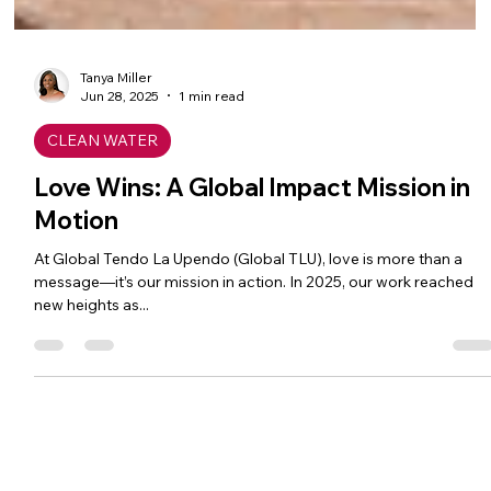
Tanya Miller
Jun 28, 2025
1 min read
CLEAN WATER
Love Wins: A Global Impact Mission in
Motion
At Global Tendo La Upendo (Global TLU), love is more than a
message—it’s our mission in action. In 2025, our work reached
new heights as...