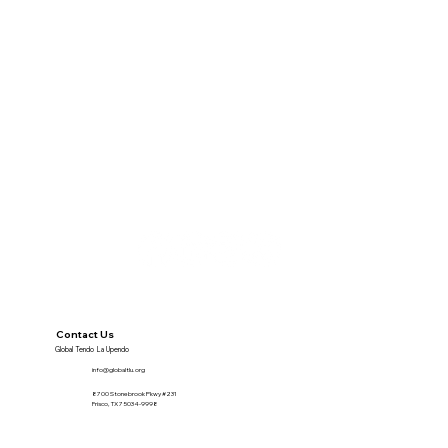
Contact Us
Global Tendo La Upendo
info@globaltlu.org
8700 Stonebrook Pkwy #231
Frisco, TX 75034-9998