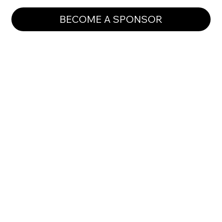
BECOME A SPONSOR