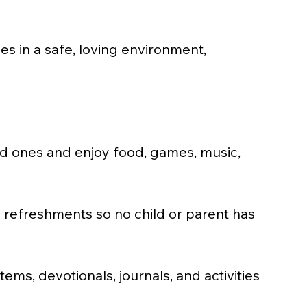
s in a safe, loving environment, 
ved ones and enjoy food, games, music, 
d refreshments so no child or parent has 
ems, devotionals, journals, and activities 