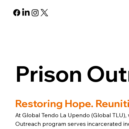
ABOUT
PROGRAMS
R
Prison Ou
Restoring Hope. Reunit
At Global Tendo La Upendo (Global TLU), w
Outreach program serves incarcerated indi