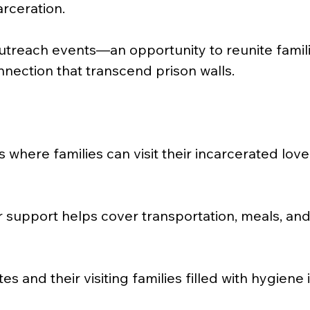
rceration.
utreach events—an opportunity to reunite familie
nnection that transcend prison walls.
ts where families can visit their incarcerated lo
r support helps cover transportation, meals, an
and their visiting families filled with hygiene it