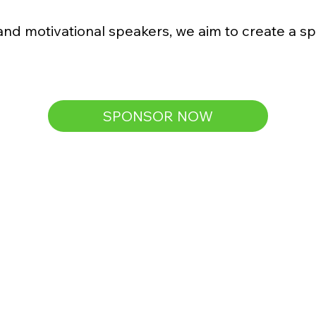
and motivational speakers, we aim to create a sp
SPONSOR NOW
Silver
$500
(Covers meals, snacks, and gift bags 
for 4 families at Family Day)