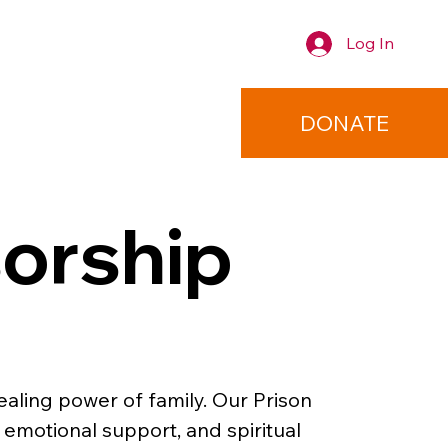
Log In
TACT
DONATE
orship
aling power of family. Our Prison 
emotional support, and spiritual 