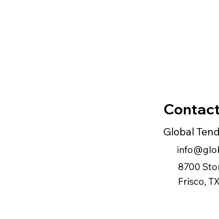
Contact
Global Ten
info@glob
8700 Sto
Frisco, 