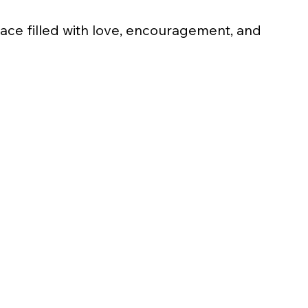
ace filled with love, encouragement, and 
Gold
$1,000
(Covers meals, snacks, and gift bags 
for 6 families at Family Day)