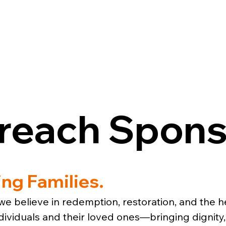
ESOURCES
GET INVOLVED
CON
treach Spons
ing Families.
e believe in redemption, restoration, and the he
viduals and their loved ones—bringing dignity, 