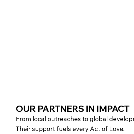
Logo and link displayed on 
website
1-2 pieces Nonprofit apparel 
OUR PARTNERS IN IMPACT
From local outreaches to global developm
Their support fuels every Act of Love.