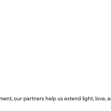
Logo and link displayed on 
website
Business logo on multiple(2-3) 
event flyers
2-3 pieces of nonprofit apparel t-
shirts or sweatshirts
ent, our partners help us extend light, love, 