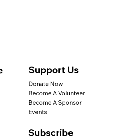
Support Us
e
Donate Now
Become A Volunteer
Become A Sponsor
Events
Subscribe