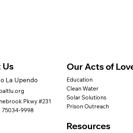
 Us
Our Acts of Lov
do La Upendo
Education
Clean Water
altlu.org
Solar Solutions
nebrook Pkwy #231
Prison Outreach
TX 75034-9998
Resources