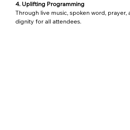
4. Uplifting Programming
Through live music, spoken word, prayer, 
dignity for all attendees.
Bronze
$150
(Covers meals, snacks, and gift bags 
for 2 families at Family Day)