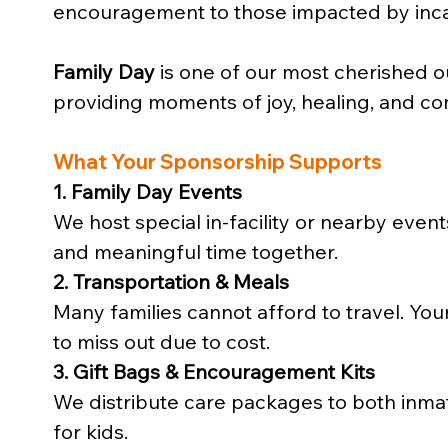
encouragement to those impacted by inca
Family Day
 is one of our most cherished o
providing moments of joy, healing, and co
What Your Sponsorship Supports
1. Family Day Events
We host special in-facility or nearby even
and meaningful time together.
2. Transportation & Meals
Many families cannot afford to travel. You
to miss out due to cost.
3. Gift Bags & Encouragement Kits
We distribute care packages to both inmates 
for kids.