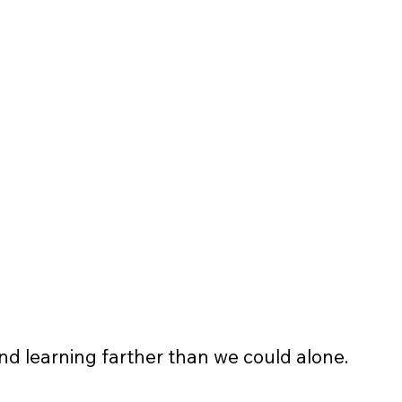
Logo and link displayed on 
website
Business logo displayed on 
banners and event flyers 
4 pieces of non-profit apparel t-
shirt/sweatshirt
and learning farther than we could alone.