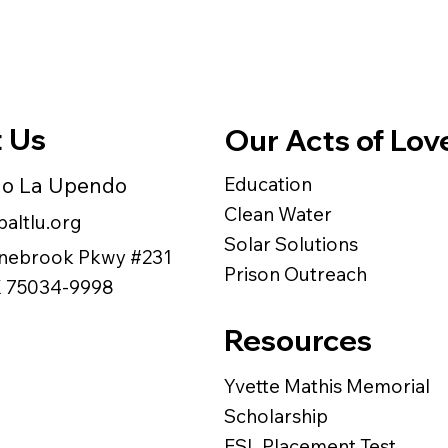
 Us
Our Acts of Lov
do La Upendo
Education
Clean Water
altlu.org
Solar Solutions
nebrook Pkwy #231
Prison Outreach
TX 75034-9998
Resources
Yvette Mathis Memorial
Scholarship
ESL Placement Test