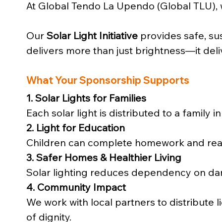
At Global Tendo La Upendo (Global TLU),
Our 
Solar Light Initiative
 provides safe, sus
delivers more than just brightness—it deli
What Your Sponsorship Supports
1. Solar Lights for Families
Each solar light is distributed to a famil
2. Light for Education
Children can complete homework and read
3. Safer Homes & Healthier Living
Solar lighting reduces dependency on dang
4. Community Impact
We work with local partners to distribute li
of dignity.