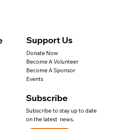
Support Us
e
Donate Now
Become A Volunteer
Become A Sponsor
Events
Subscribe
Subscribe to stay up to date
on the latest news.