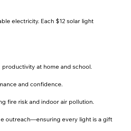
ble electricity. Each $12 solar light 
g productivity at home and school.
rmance and confidence.
ire risk and indoor air pollution.
age outreach—ensuring every light is a gift 