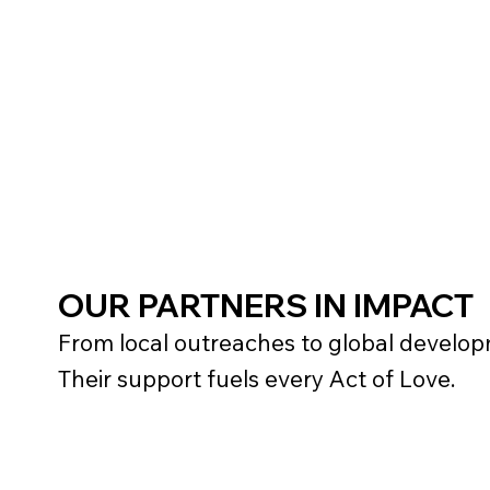
OUR PARTNERS IN IMPACT
From local outreaches to global developm
Their support fuels every Act of Love.