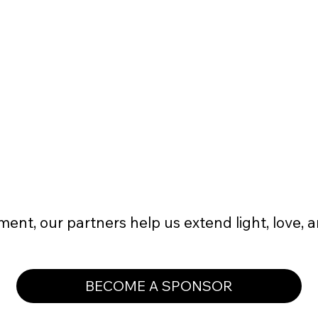
event flyers
2-3 pieces of nonprofit apparel t-
shirts or sweatshirts
ent, our partners help us extend light, love, 
BECOME A SPONSOR