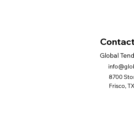
Contact
Global Ten
info@glob
8700 Sto
Frisco, 