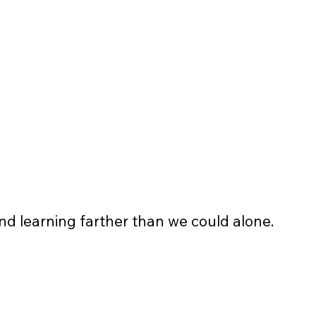
banners and event flyers 
4 pieces of non-profit apparel t-
shirt/sweatshirt
and learning farther than we could alone.