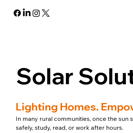
ABOUT
PROGRAMS
R
Solar Solu
Lighting Homes. Empow
In many rural communities, once the sun se
safely, study, read, or work after hours.