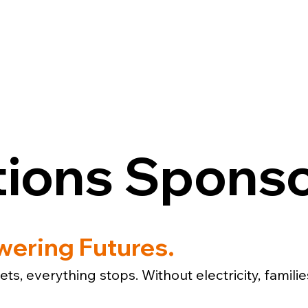
ESOURCES
GET INVOLVED
CON
tions Spons
ering Futures.
ts, everything stops. Without electricity, famili