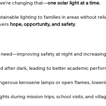
 we’re changing that—
one solar light at a time.
tainable lighting to families in areas without relia
vers 
hope, opportunity, and safety
.
y in need—improving safety at night and increasin
 after dark, leading to better academic perfo
erous kerosene lamps or open flames, lowering f
ghts during mission trips, school visits, and vill