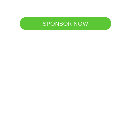
SPONSOR NOW
Silver
$120
(Lights up 10 homes + contributes to 
distribution materials)
Logo and link displayed on 
website
Business logo on multiple(2-3) 