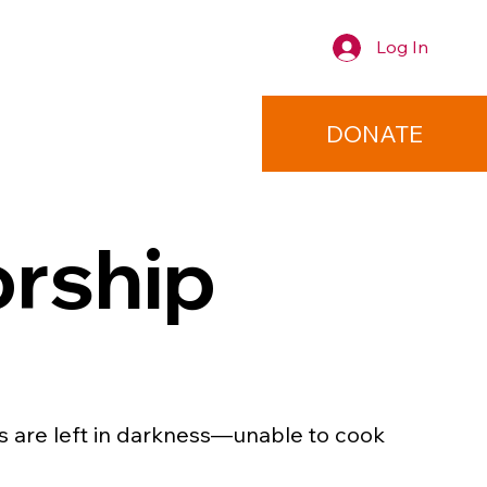
Log In
TACT
DONATE
orship
es are left in darkness—unable to cook 